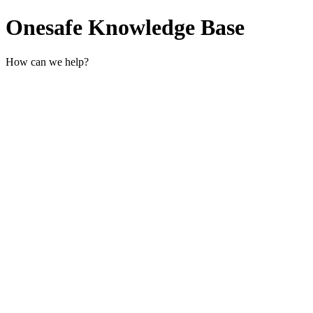
Onesafe Knowledge Base
How can we help?