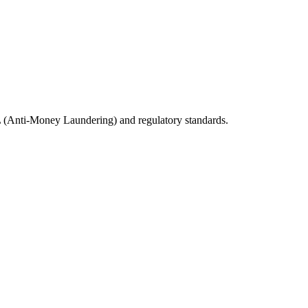
ML (Anti-Money Laundering) and regulatory standards.