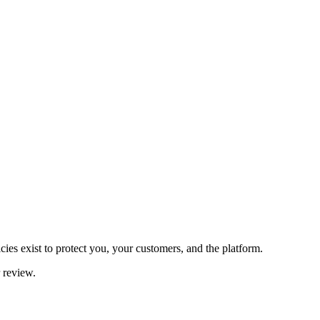
es exist to protect you, your customers, and the platform.
r review.