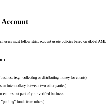
e Account
, all users must follow strict account usage policies based on global A
or:
business (e.g., collecting or distributing money for clients)
as an intermediary between two other parties)
entities not part of your verified business
s "pooling" funds from others)