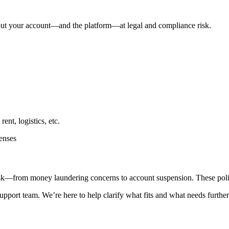
n put your account—and the platform—at legal and compliance risk.
ent, logistics, etc.
penses
isk—from money laundering concerns to account suspension. These polici
support team. We’re here to help clarify what fits and what needs furthe