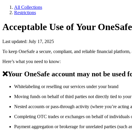
All Collections
Restrictions
Acceptable Use of Your OneSaf
Last updated: July 17, 2025
To keep OneSafe a secure, compliant, and reliable financial platform
Here’s what you need to know:
❌
Your OneSafe account may not be used f
Whitelabeling or reselling our services under your brand
Moving funds on behalf of third parties not directly tied to your 
Nested accounts or pass-through activity (where you’re acting 
Completing OTC trades or exchanges on behalf of individuals or 
Payment aggregation or brokerage for unrelated parties (such a