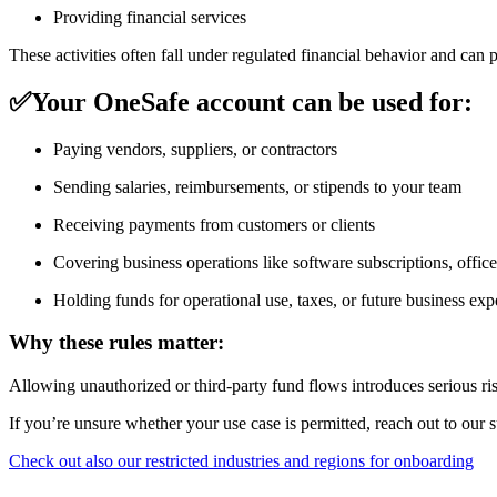
Providing financial services
These activities often fall under regulated financial behavior and ca
✅
Your OneSafe account can be used for:
Paying vendors, suppliers, or contractors
Sending salaries, reimbursements, or stipends to your team
Receiving payments from customers or clients
Covering business operations like software subscriptions, office r
Holding funds for operational use, taxes, or future business ex
Why these rules matter:
Allowing unauthorized or third-party fund flows introduces serious r
If you’re unsure whether your use case is permitted, reach out to our 
Check out also our restricted industries and regions for onboarding