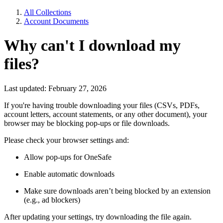
All Collections
Account Documents
Why can't I download my
files?
Last updated: February 27, 2026
If you're having trouble downloading your files (CSVs, PDFs,
account letters, account statements, or any other document), your
browser may be blocking pop-ups or file downloads.
Please check your browser settings and:
Allow pop-ups for OneSafe
Enable automatic downloads
Make sure downloads aren’t being blocked by an extension
(e.g., ad blockers)
After updating your settings, try downloading the file again.