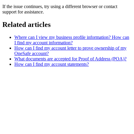
If the issue continues, try using a different browser or contact
support for assistance.
Related articles
Where can I view my business profile information? How can
I find my account information?
How can I find my account letter to prove ownership of my
OneSafe account?
What documents are accepted for Proof of Address (POA)?
How can I find my account statements?