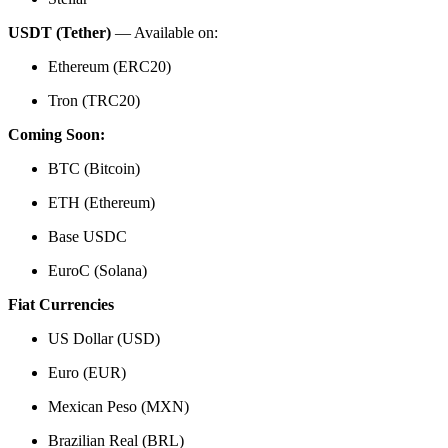
USDT (Tether)
— Available on:
Ethereum (ERC20)
Tron (TRC20)
Coming Soon:
BTC (Bitcoin)
ETH (Ethereum)
Base USDC
EuroC (Solana)
Fiat Currencies
US Dollar (USD)
Euro (EUR)
Mexican Peso (MXN)
Brazilian Real (BRL)