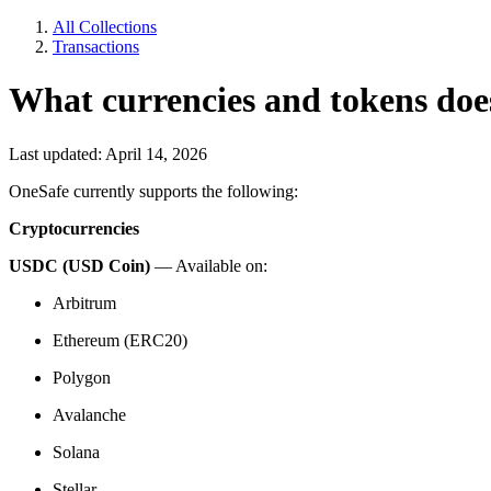
All Collections
Transactions
What currencies and tokens do
Last updated: April 14, 2026
OneSafe currently supports the following:
Cryptocurrencies
USDC (USD Coin)
— Available on:
Arbitrum
Ethereum (ERC20)
Polygon
Avalanche
Solana
Stellar