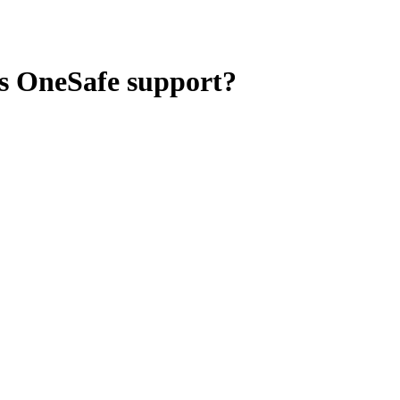
es OneSafe support?