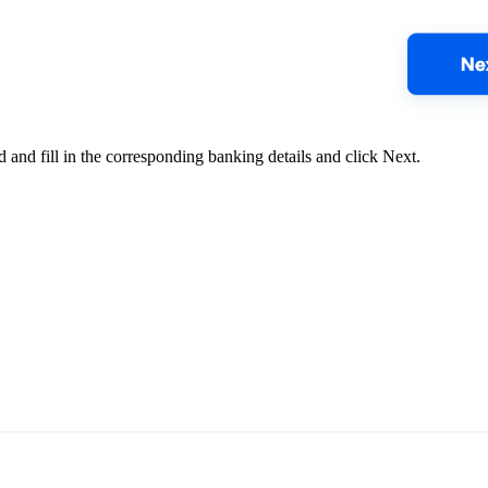
od and fill in the corresponding banking details and click Next.