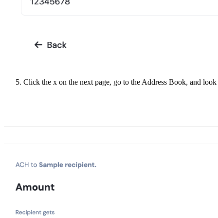
Click the x on the next page, go to the Address Book, and look 