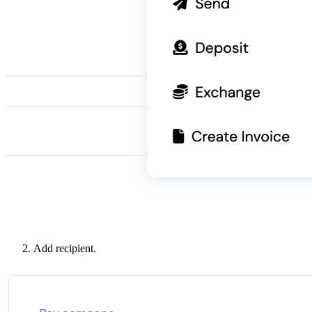
Add recipient.