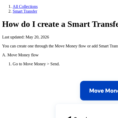
All Collections
Smart Transfer
How do I create a Smart Transfe
Last updated: May 20, 2026
You can create one through the Move Money flow or add Smart Transfer
A. Move Money flow
Go to Move Money > Send.