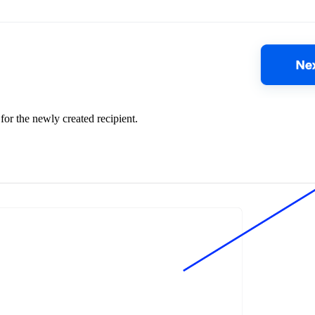
for the newly created recipient.