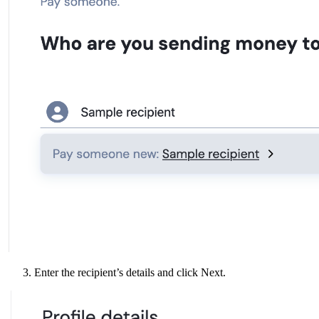
Enter the recipient’s details and click Next.