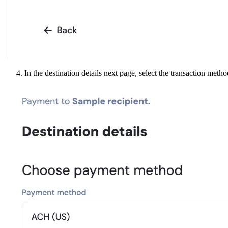
In the destination details next page, select the transaction meth