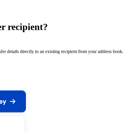
r recipient?
 details directly to an existing recipient from your address book.