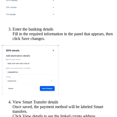
Enter the banking details
Fill in the required information in the panel that appears, then
click Save changes.
View Smart Transfer details
Once saved, the payment method will be labeled Smart
transfers.
Click View details to see the linked crypto address.