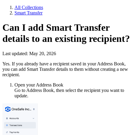
All Collections
Smart Transfer
Can I add Smart Transfer
details to an existing recipient?
Last updated: May 20, 2026
Yes. If you already have a recipient saved in your Address Book,
you can add Smart Transfer details to them without creating a new
recipient.
Open your Address Book
Go to Address Book, then select the recipient you want to
update.