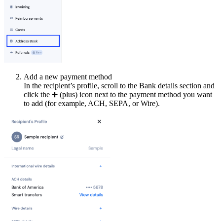
Add a new payment method
In the recipient’s profile, scroll to the Bank details section and
click the
➕
(plus) icon next to the payment method you want
to add (for example, ACH, SEPA, or Wire).