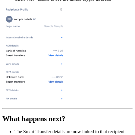
What happens next?
The Smart Transfer details are now linked to that recipient.