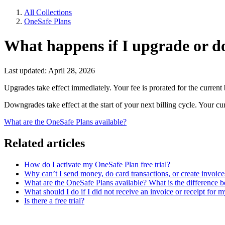
All Collections
OneSafe Plans
What happens if I upgrade or 
Last updated: April 28, 2026
Upgrades take effect immediately. Your fee is prorated for the current b
Downgrades take effect at the start of your next billing cycle. Your cur
What are the OneSafe Plans available?
Related articles
How do I activate my OneSafe Plan free trial?
Why can’t I send money, do card transactions, or create invoic
What are the OneSafe Plans available? What is the difference b
What should I do if I did not receive an invoice or receipt for
Is there a free trial?