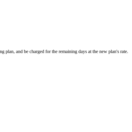
ting plan, and be charged for the remaining days at the new plan's rate.