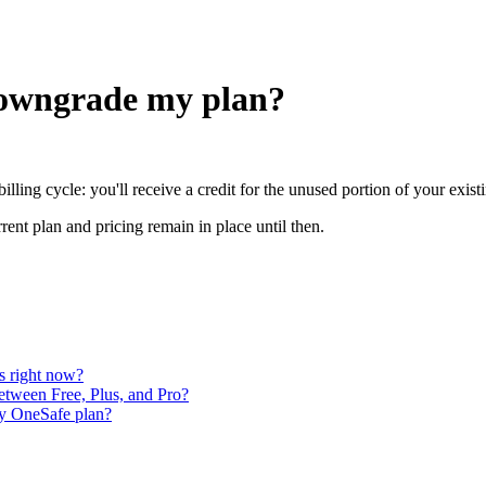
downgrade my plan?
illing cycle: you'll receive a credit for the unused portion of your exis
rent plan and pricing remain in place until then.
es right now?
etween Free, Plus, and Pro?
 my OneSafe plan?