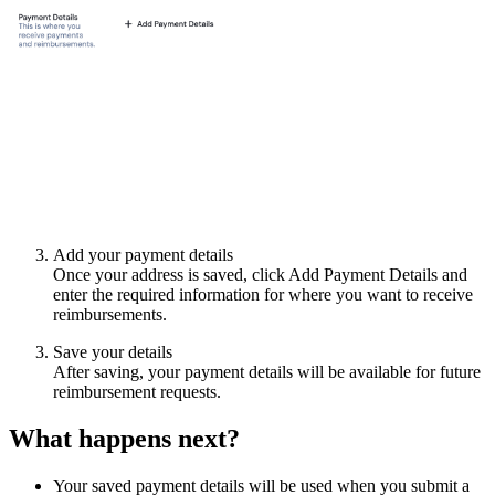
Add your payment details
Once your address is saved, click Add Payment Details and
enter the required information for where you want to receive
reimbursements.
Save your details
After saving, your payment details will be available for future
reimbursement requests.
What happens next?
Your saved payment details will be used when you submit a