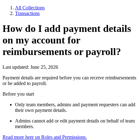
All Collections
Transactions
How do I add payment details
on my account for
reimbursements or payroll?
Last updated: June 25, 2026
Payment details are required before you can receive reimbursements
or be added to payroll.
Before you start
Only team members, admins and payment requesters can add
their own payment details.
Admins cannot add or edit payment details on behalf of team
members.
Read more here on Roles and Permissions.