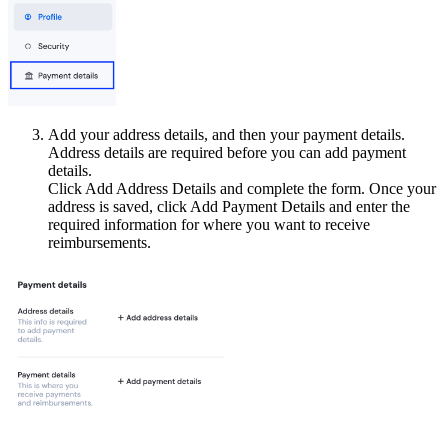
Add your address details, and then your payment details.
Address details are required before you can add payment
details.
Click Add Address Details and complete the form. Once your
address is saved, click Add Payment Details and enter the
required information for where you want to receive
reimbursements.