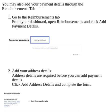
You may also add your payment details through the
Reimbursements Tab
Go to the Reimbursements tab
From your dashboard, open Reimbursements and click Add
Payment Details.
Add your address details
Address details are required before you can add payment
details.
Click Add Address Details and complete the form.