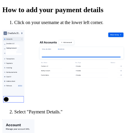
How to add your payment details
Click on your username at the lower left corner.
Select "Payment Details."