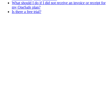
What should I do if I did not receive an invoice or receipt for
my OneSafe plan?
Is there a free trial?