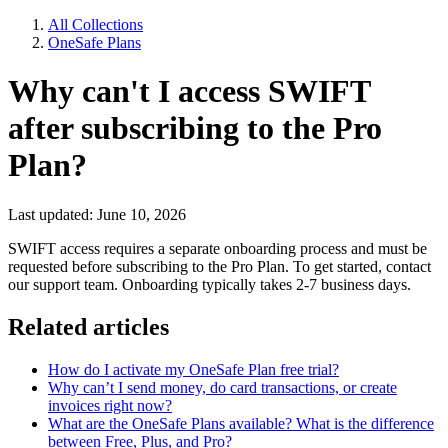
All Collections
OneSafe Plans
Why can't I access SWIFT
after subscribing to the Pro
Plan?
Last updated: June 10, 2026
SWIFT access requires a separate onboarding process and must be
requested before subscribing to the Pro Plan. To get started, contact
our support team. Onboarding typically takes 2-7 business days.
Related articles
How do I activate my OneSafe Plan free trial?
Why can’t I send money, do card transactions, or create
invoices right now?
What are the OneSafe Plans available? What is the difference
between Free, Plus, and Pro?