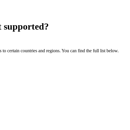
 supported?
o certain countries and regions. You can find the full list below.