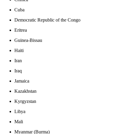
Cuba
Democratic Republic of the Congo
Eritrea
Guinea-Bissau
Haiti
Iran
Iraq
Jamaica
Kazakhstan
Kyrgyzstan
Libya
Mali
Myanmar (Burma)