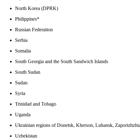
North Korea (DPRK)
Philippines*
Russian Federation
Serbia
Somalia
South Georgia and the South Sandwich Islands
South Sudan
Sudan
Syria
Trinidad and Tobago
Uganda
Ukrainian regions of Donetsk, Kherson, Luhansk, Zaporizhzhi
Uzbekistan