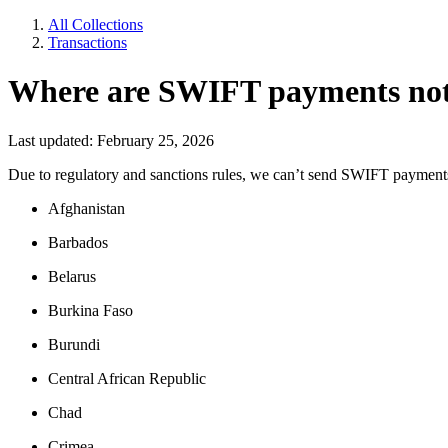
All Collections
Transactions
Where are SWIFT payments not
Last updated: February 25, 2026
Due to regulatory and sanctions rules, we can’t send SWIFT payments t
Afghanistan
Barbados
Belarus
Burkina Faso
Burundi
Central African Republic
Chad
Crimea