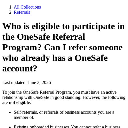
All Collections
Referrals
Who is eligible to participate in
the OneSafe Referral
Program? Can I refer someone
who already has a OneSafe
account?
Last updated: June 2, 2026
To join the OneSafe Referral Program, you must have an active
relationship with OneSafe in good standing. However, the following
are
not eligible
:
Self-referrals, or referrals of business accounts you are a
member of.
Existing onboarded businesses. You cannot refer a business