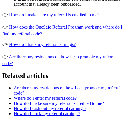
account that already been onboarded.
👉
How do I make sure my referral is credited to me?
👉
How does the OneSafe Referral Program work and where do I
find my referral code?
👉
How do I track my referral earnings?
👉
Are there any restrictions on how I can promote my referral
code?
Related articles
Are there any restrictions on how I can promote my referral
code?
Where do I enter my referral code?
How do I make sure my referral is credited to me?
How do I cash out my referral earnings?
How do I track my referral earnings?