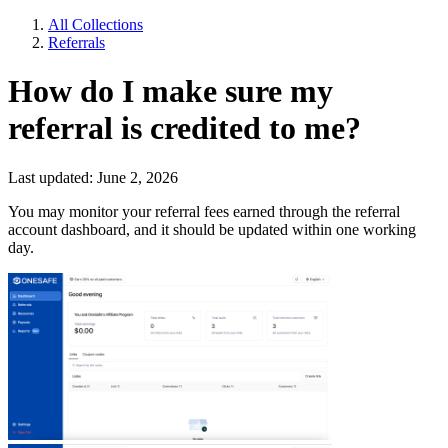
All Collections
Referrals
How do I make sure my
referral is credited to me?
Last updated: June 2, 2026
You may monitor your referral fees earned through the
referral
account dashboard, and it should be updated within one working
day.