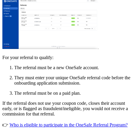
For your referral to qualify:
The referral must be a new OneSafe account.
They must enter your unique OneSafe referral code before the
onboarding application submission.
The referral must be on a paid plan.
If the referral does not use your coupon code, closes their account
early, or is flagged as fraudulent/ineligible, you would not receive a
commission for that referral.
👉
Who is eligible to participate in the OneSafe Referral Program?