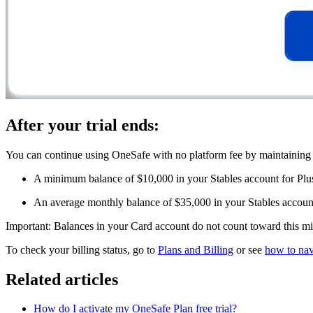
After your trial ends:
You can continue using OneSafe with no platform fee by maintaining 
A minimum balance of $10,000 in your Stables account for Plu
An average monthly balance of $35,000 in your Stables account
Important: Balances in your Card account do not count toward this 
To check your billing status, go to
Plans and Billing
or see
how to nav
Related articles
How do I activate my OneSafe Plan free trial?