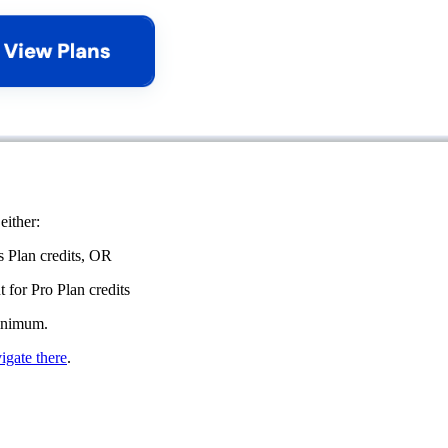
either:
s Plan credits, OR
 for Pro Plan credits
minimum.
igate there
.