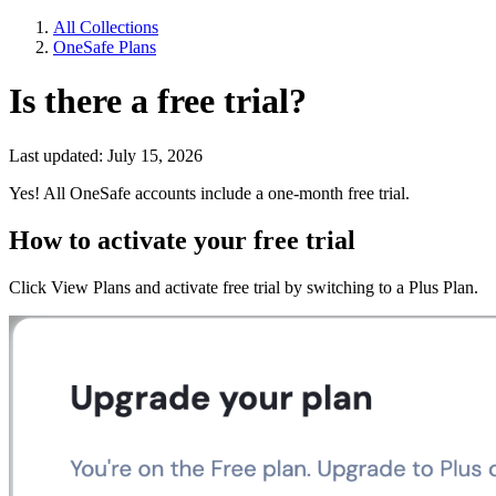
All Collections
OneSafe Plans
Is there a free trial?
Last updated: July 15, 2026
Yes! All OneSafe accounts include a one-month free trial.
How to activate your free trial
Click View Plans and activate free trial by switching to a Plus Plan.