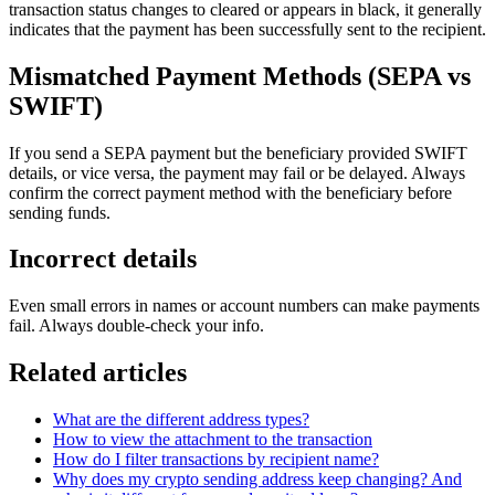
transaction status changes to cleared or appears in black, it generally
indicates that the payment has been successfully sent to the recipient.
Mismatched Payment Methods (SEPA vs
SWIFT)
If you send a SEPA payment but the beneficiary provided SWIFT
details, or vice versa, the payment may fail or be delayed. Always
confirm the correct payment method with the beneficiary before
sending funds.
Incorrect details
Even small errors in names or account numbers can make payments
fail. Always double-check your info.
Related articles
What are the different address types?
How to view the attachment to the transaction
How do I filter transactions by recipient name?
Why does my crypto sending address keep changing? And