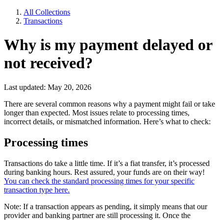
All Collections
Transactions
Why is my payment delayed or
not received?
Last updated: May 20, 2026
There are several common reasons why a payment might fail or take
longer than expected. Most issues relate to processing times,
incorrect details, or mismatched information. Here’s what to check:
Processing times
Transactions do take a little time. If it’s a fiat transfer, it’s processed
during banking hours. Rest assured, your funds are on their way!
You can check the standard processing times for your specific
transaction type here.
Note: If a transaction appears as pending, it simply means that our
provider and banking partner are still processing it. Once the