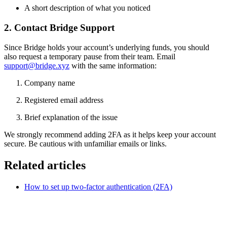
A short description of what you noticed
2. Contact Bridge Support
Since Bridge holds your account’s underlying funds, you should
also request a temporary pause from their team. Email
support@bridge.xyz
with the same information:
Company name
Registered email address
Brief explanation of the issue
We strongly recommend adding 2FA as it helps keep your account
secure. Be cautious with unfamiliar emails or links.
Related articles
How to set up two-factor authentication (2FA)