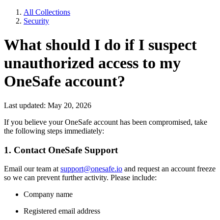
All Collections
Security
What should I do if I suspect
unauthorized access to my
OneSafe account?
Last updated: May 20, 2026
If you believe your OneSafe account has been compromised, take
the following steps immediately:
1. Contact OneSafe Support
Email our team at
support@onesafe.io
and request an account freeze
so we can prevent further activity. Please include:
Company name
Registered email address