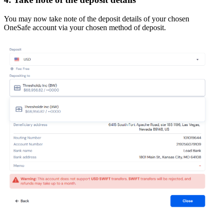
You may now take note of the deposit details of your chosen
OneSafe account via your chosen method of deposit.