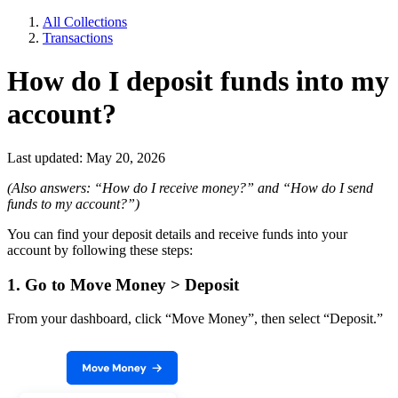
All Collections
Transactions
How do I deposit funds into my
account?
Last updated: May 20, 2026
(Also answers: “How do I receive money?” and “How do I send
funds to my account?”)
You can find your deposit details and receive funds into your
account by following these steps:
1. Go to Move Money > Deposit
From your dashboard, click “Move Money”, then select “Deposit.”