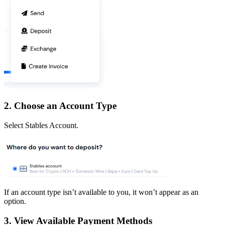
2. Choose an Account Type
Select Stables Account.
If an account type isn’t available to you, it won’t appear as an
option.
3. View Available Payment Methods