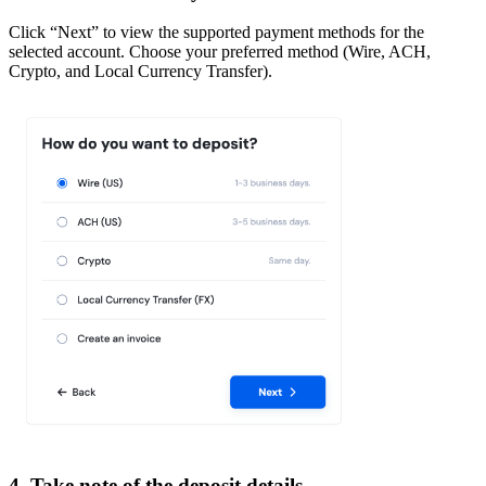
Click “Next” to view the supported payment methods for the
selected account. Choose your preferred method (Wire, ACH,
Crypto, and Local Currency Transfer).
4. Take note of the deposit details