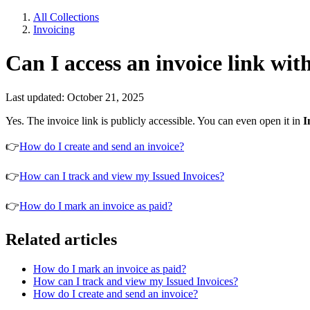
All Collections
Invoicing
Can I access an invoice link wit
Last updated: October 21, 2025
Yes. The invoice link is publicly accessible. You can even open it in
I
👉
How do I create and send an invoice?
👉
How can I track and view my Issued Invoices?
👉
How do I mark an invoice as paid?
Related articles
How do I mark an invoice as paid?
How can I track and view my Issued Invoices?
How do I create and send an invoice?