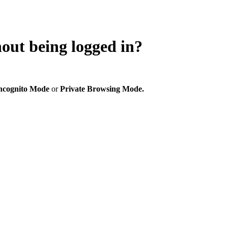
hout being logged in?
ncognito Mode
or
Private Browsing Mode.