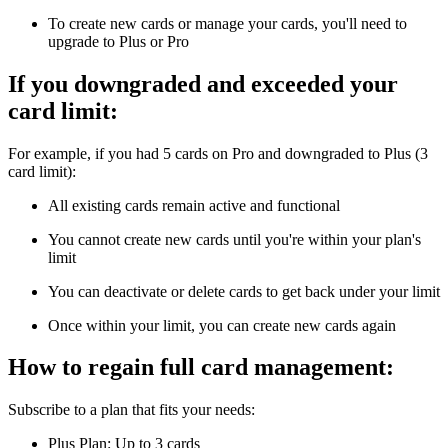
To create new cards or manage your cards, you'll need to
upgrade to Plus or Pro
If you downgraded and exceeded your
card limit:
For example, if you had 5 cards on Pro and downgraded to Plus (3
card limit):
All existing cards remain active and functional
You cannot create new cards until you're within your plan's
limit
You can deactivate or delete cards to get back under your limit
Once within your limit, you can create new cards again
How to regain full card management:
Subscribe to a plan that fits your needs:
Plus Plan: Up to 3 cards