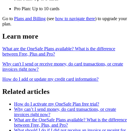
Pro Plan: Up to 10 cards
Go to
Plans and Billing
(see
how to navigate there
) to upgrade your
plan.
Learn more
What are the OneSafe Plans available? What is the difference
between Free, Plus and Pro?
Why can't I send or receive money, do card transactions, or create
invoices right now?
How do I add or update my credit card information
?
Related articles
How do I activate my OneSafe Plan free trial?
Why can’t I send money, do card transactions, or create
invoices right now?
What are the OneSafe Plans available? What is the difference
between Free, Plus, and Pro?
What should I do if I did not receive an invoice or receipt for