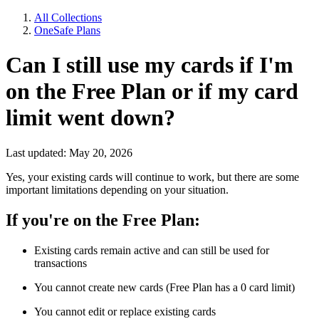
All Collections
OneSafe Plans
Can I still use my cards if I'm
on the Free Plan or if my card
limit went down?
Last updated: May 20, 2026
Yes, your existing cards will continue to work, but there are some
important limitations depending on your situation.
If you're on the Free Plan:
Existing cards remain active and can still be used for
transactions
You cannot create new cards (Free Plan has a 0 card limit)
You cannot edit or replace existing cards