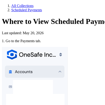
All Collections
Scheduled Payments
Where to View Scheduled Paym
Last updated: May 20, 2026
1. Go to the Payments tab.