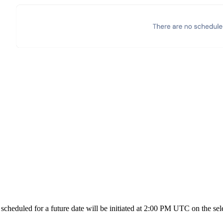
heduled for a future date will be initiated at 2:00 PM UTC on the sele