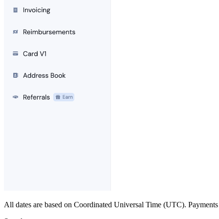
All dates are based on Coordinated Universal Time (UTC). Payments sc