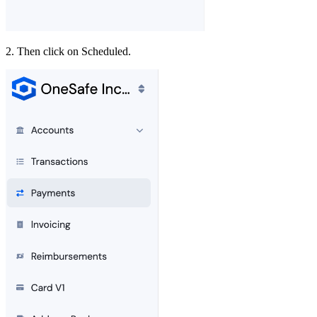
2. Then click on Scheduled.