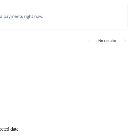
cted date.