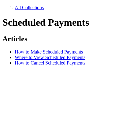
All Collections
Scheduled Payments
Articles
How to Make Scheduled Payments
Where to View Scheduled Payments
How to Cancel Scheduled Payments