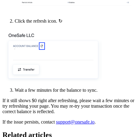
Click the refresh icon. ↻
Wait a few minutes for the balance to sync.
If it still shows $0 right after refreshing, please wait a few minutes or
try refreshing your page. You may re-try your transaction once the
correct balance is reflected.
If the issue persists, contact
support@onesafe.io
.
Related articles