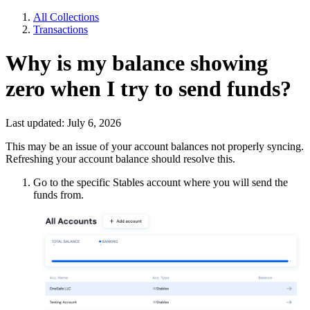
All Collections
Transactions
Why is my balance showing
zero when I try to send funds?
Last updated: July 6, 2026
This may be an issue of your account balances not properly syncing.
Refreshing your account balance should resolve this.
Go to the specific Stables account where you will send the
funds from.