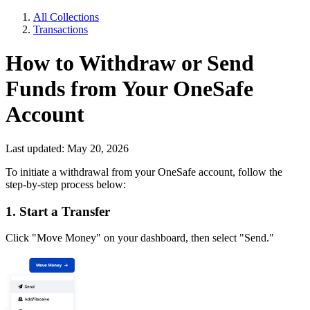
All Collections
Transactions
How to Withdraw or Send
Funds from Your OneSafe
Account
Last updated: May 20, 2026
To initiate a withdrawal from your OneSafe account, follow the
step-by-step process below:
1. Start a Transfer
Click "Move Money" on your dashboard, then select "Send."