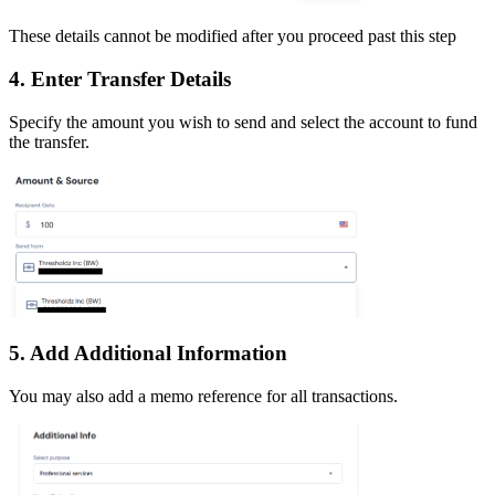
These details cannot be modified after you proceed past this step
4. Enter Transfer Details
Specify the amount you wish to send and select the account to fund
the transfer.
5. Add Additional Information
You may also add a memo reference for all transactions.