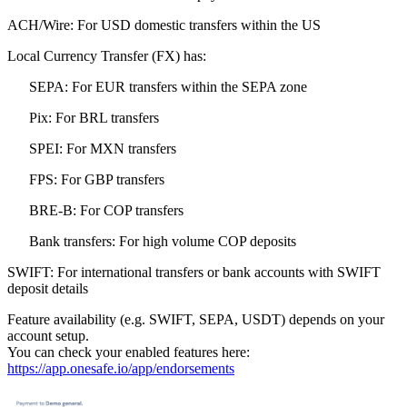
ACH/Wire: For USD domestic transfers within the US
Local Currency Transfer (FX) has:
SEPA: For EUR transfers within the SEPA zone
Pix: For BRL transfers
SPEI: For MXN transfers
FPS: For GBP transfers
BRE-B: For COP transfers
Bank transfers: For high volume COP deposits
SWIFT: For international transfers or bank accounts with SWIFT
deposit details
Feature availability (e.g. SWIFT, SEPA, USDT) depends on your
account setup.
You can check your enabled features here:
https://app.onesafe.io/app/endorsements