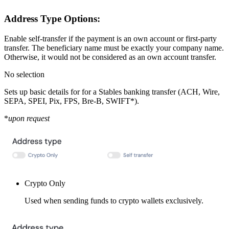
Address Type Options:
Enable self-transfer if the payment is an own account or first-party
transfer. The beneficiary name must be exactly your company name.
Otherwise, it would not be considered as an own account transfer.
No selection
Sets up basic details for for a Stables banking transfer (ACH, Wire,
SEPA, SPEI, Pix, FPS, Bre-B, SWIFT*).
*
upon request
Crypto Only
Used when sending funds to crypto wallets exclusively.