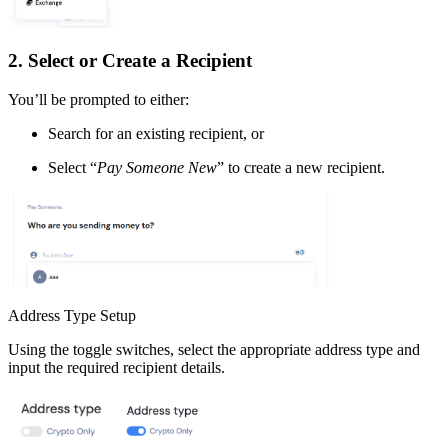
2. Select or Create a Recipient
You’ll be prompted to either:
Search for an existing recipient, or
Select “
Pay Someone New
” to create a new recipient.
Address Type Setup
Using the toggle switches, select the appropriate address type and
input the required recipient details.