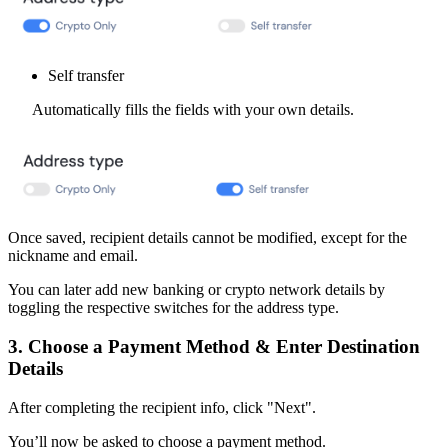
Self transfer
Automatically fills the fields with your own details.
Once saved, recipient details cannot be modified, except for the
nickname and email.
You can later add new banking or crypto network details by
toggling the respective switches for the address type.
3. Choose a Payment Method & Enter Destination
Details
After completing the recipient info, click "Next".
You’ll now be asked to choose a payment method.