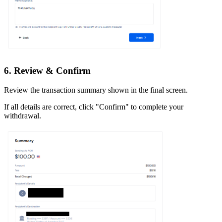
6. Review & Confirm
Review the transaction summary shown in the final screen.
If all details are correct, click "Confirm" to complete your
withdrawal.