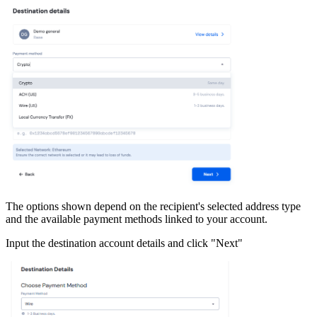
The options shown depend on the recipient's selected address type
and the available payment methods linked to your account.
Input the destination account details and click "Next"