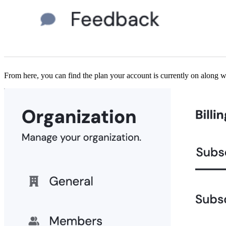
From here, you can find the plan your account is currently on along w