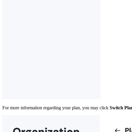
For more information regarding your plan, you may click
Switch Pla