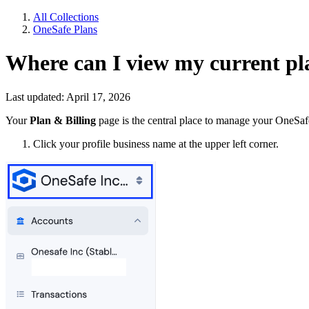
All Collections
OneSafe Plans
Where can I view my current pla
Last updated: April 17, 2026
Your
Plan & Billing
page is the central place to manage your OneSaf
Click your profile business name at the upper left corner.