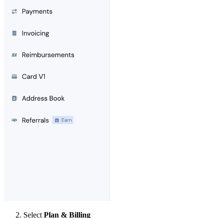
Select
Plan & Billing