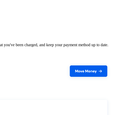
what you've been charged, and keep your payment method up to date.