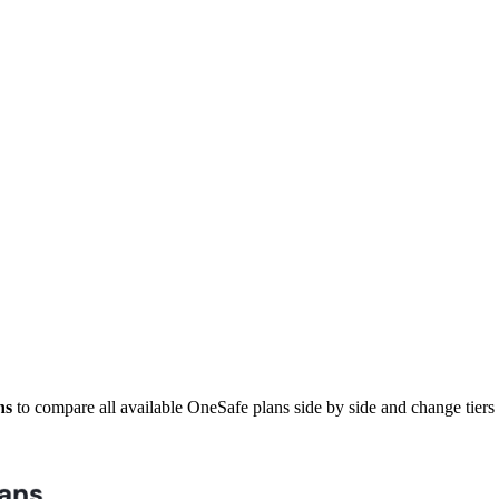
ns
to compare all available OneSafe plans side by side and change tier