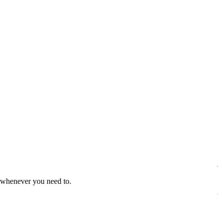
s whenever you need to.