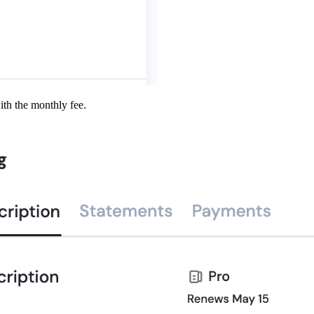
ith the monthly fee.