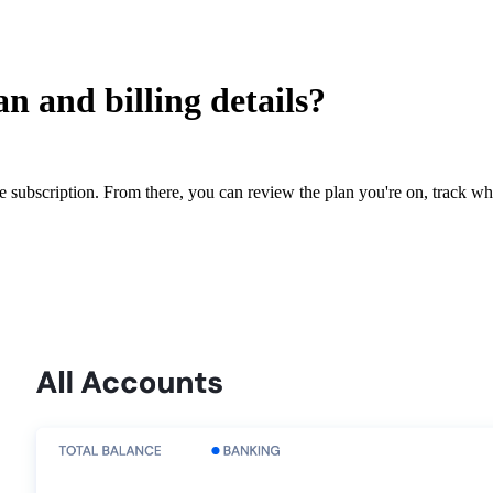
n and billing details?
e subscription. From there, you can review the plan you're on, track 