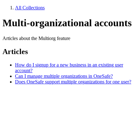
All Collections
Multi-organizational accounts
Articles about the Multiorg feature
Articles
How do I signup for a new business in an existing user
account?
Can I manage multiple organizations in OneSafe?
Does OneSafe support multiple organizations for one user?