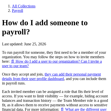
All Collections
Payroll
How do I add someone to
payroll?
Last updated: June 25, 2026
To run payroll for someone, they first need to be a member of your
organization. You may follow the steps on how to invite members
here:
📄 How do I add a user to our organization? Can I invite a
user to our team?
Once they accept and join,
they can add their personal payment
details from their user profile dashboard
, and you can include them
in payroll runs.
Each invited member can be assigned a role that fits their level of
access. If you want to limit visibility — for example, hiding account
balances and transaction history — the Team Member role is a good
fit, as it allows them to receive payments without access to sensitive
financial data. For more information:
📄 What are the different user