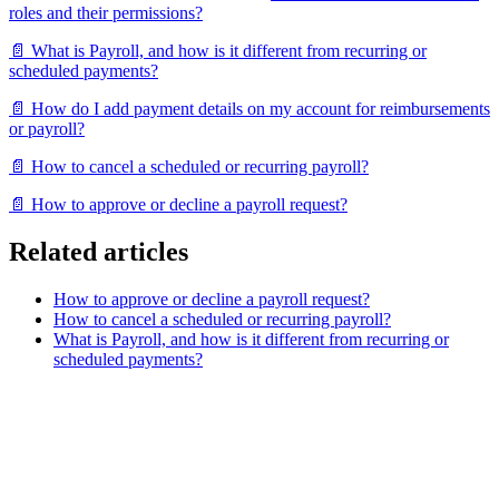
roles and their permissions?
📄 What is Payroll, and how is it different from recurring or
scheduled payments?
📄 How do I add payment details on my account for reimbursements
or payroll?
📄 How to cancel a scheduled or recurring payroll?
📄 How to approve or decline a payroll request?
Related articles
How to approve or decline a payroll request?
How to cancel a scheduled or recurring payroll?
What is Payroll, and how is it different from recurring or
scheduled payments?