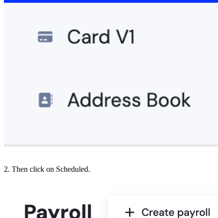
2. Then click on Scheduled.