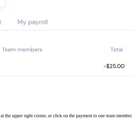
t at the upper right corner, or click on the payment to one team member.