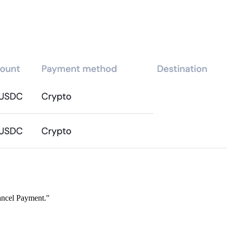
ancel Payment."