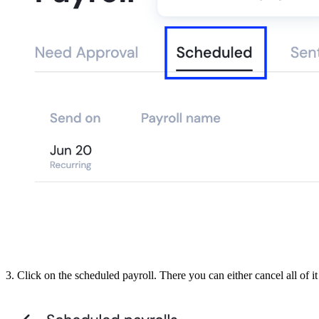
3. Click on the scheduled payroll. There you can either cancel all of i