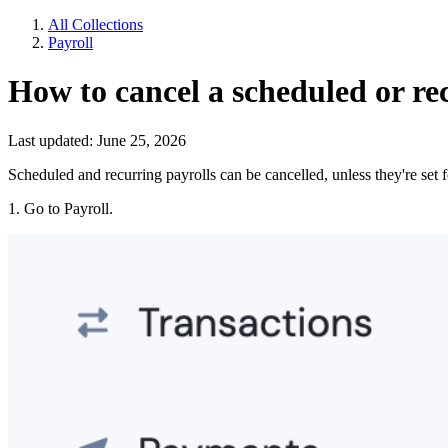
All Collections
Payroll
How to cancel a scheduled or re
Last updated: June 25, 2026
Scheduled and recurring payrolls can be cancelled, unless they're set f
1. Go to Payroll.