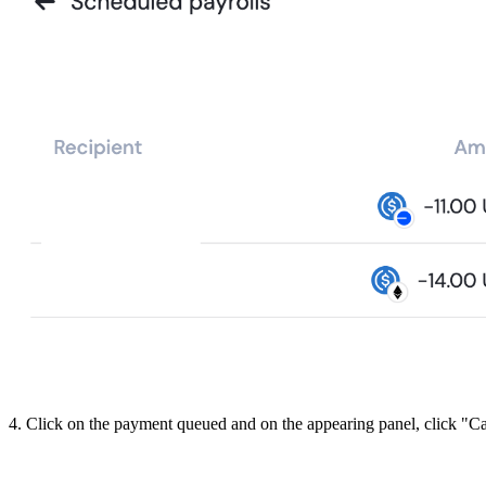
4. Click on the payment queued and on the appearing panel, click "C