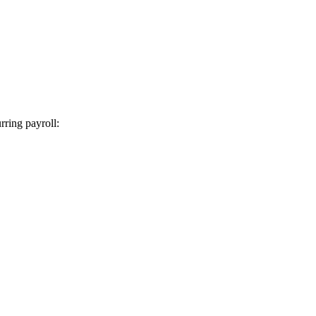
rring payroll: