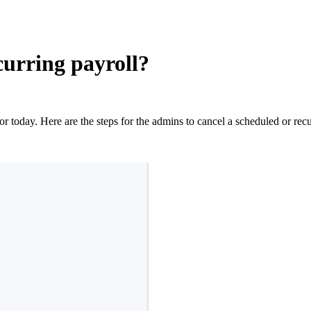
curring payroll?
or today. Here are the steps for the admins to cancel a scheduled or recu