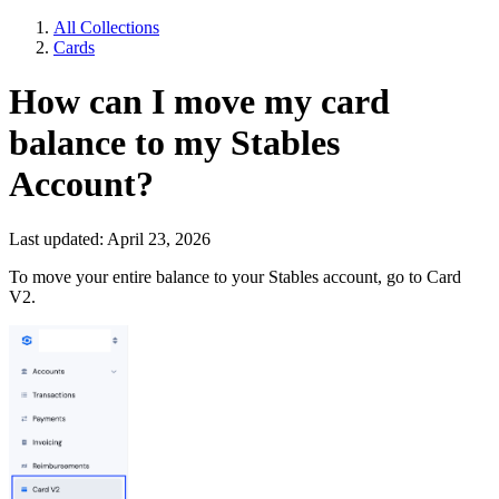
All Collections
Cards
How can I move my card
balance to my Stables
Account?
Last updated: April 23, 2026
To move your entire balance to your Stables account, go to Card
V2.