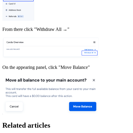
From there click "Withdraw All →"
On the appearing panel, click "Move Balance"
Related articles