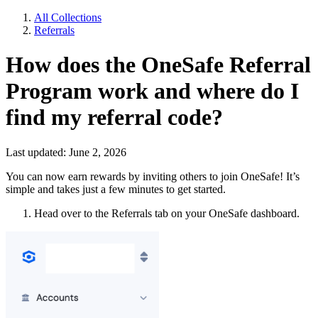
All Collections
Referrals
How does the OneSafe Referral
Program work and where do I
find my referral code?
Last updated: June 2, 2026
You can now earn rewards by inviting others to join OneSafe! It’s
simple and takes just a few minutes to get started.
Head over to the Referrals tab on your OneSafe dashboard.