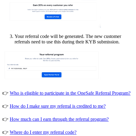
Your referral code will be generated. The new customer
referrals need to use this during their KYB submission.
👉
Who is eligible to participate in the OneSafe Referral Program?
👉
How do I make sure my referral is credited to me?
👉
How much can I earn through the referral program?
👉
Where do I enter my referral code?