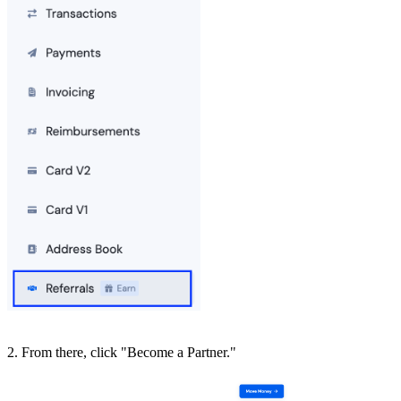
2. From there, click "Become a Partner."