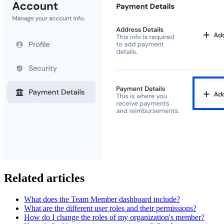
Related articles
What does the Team Member dashboard include?
What are the different user roles and their permissions?
How do I change the roles of my organization's member?