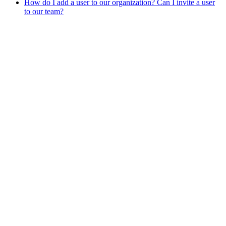
How do I add a user to our organization? Can I invite a user
to our team?