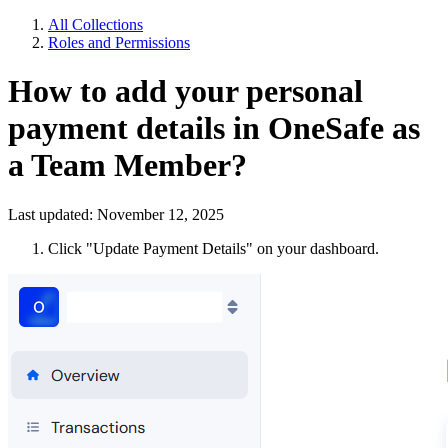
All Collections
Roles and Permissions
How to add your personal
payment details in OneSafe as
a Team Member?
Last updated: November 12, 2025
Click "Update Payment Details" on your dashboard.