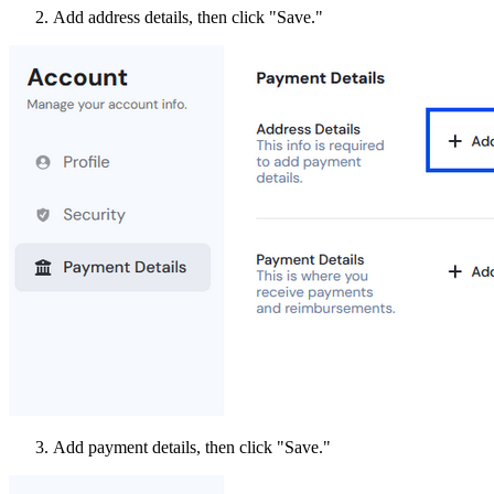
Add address details, then click "Save."
Add payment details, then click "Save."