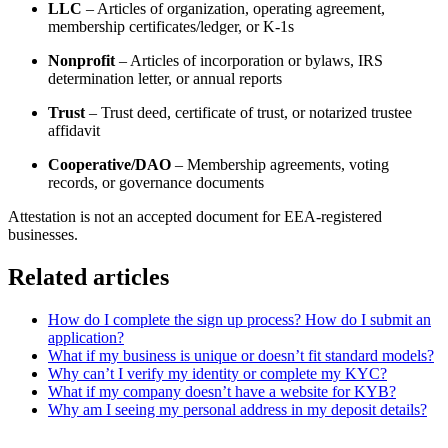
LLC
– Articles of organization, operating agreement,
membership certificates/ledger, or K-1s
Nonprofit
– Articles of incorporation or bylaws, IRS
determination letter, or annual reports
Trust
– Trust deed, certificate of trust, or notarized trustee
affidavit
Cooperative/DAO
– Membership agreements, voting
records, or governance documents
Attestation is not an accepted document for EEA-registered
businesses.
Related articles
How do I complete the sign up process? How do I submit an
application?
What if my business is unique or doesn’t fit standard models?
Why can’t I verify my identity or complete my KYC?
What if my company doesn’t have a website for KYB?
Why am I seeing my personal address in my deposit details?