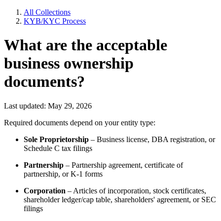
All Collections
KYB/KYC Process
What are the acceptable
business ownership
documents?
Last updated: May 29, 2026
Required documents depend on your entity type:
Sole Proprietorship
– Business license, DBA registration, or
Schedule C tax filings
Partnership
– Partnership agreement, certificate of
partnership, or K-1 forms
Corporation
– Articles of incorporation, stock certificates,
shareholder ledger/cap table, shareholders' agreement, or SEC
filings