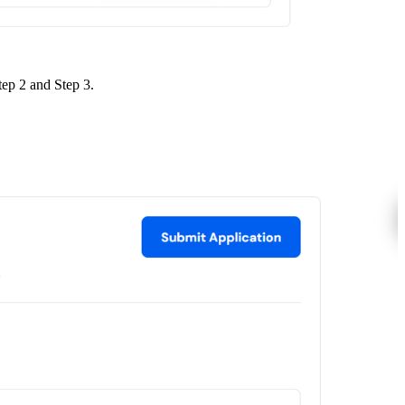
tep 2 and Step 3.