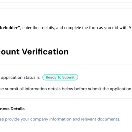
keholder”
, enter their details, and complete the form as you did with S