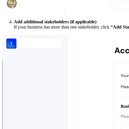
Add additional stakeholders (if applicable)
If your business has more than one stakeholder, click
“Add Sta