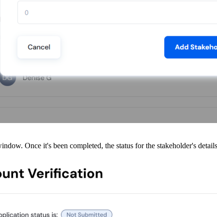
ow. Once it's been completed, the status for the stakeholder's detail