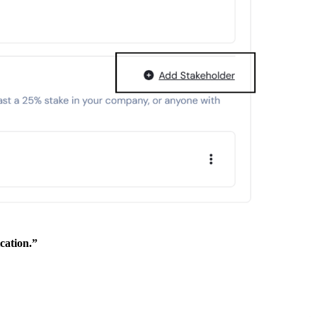
cation.”