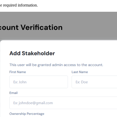
he required information.