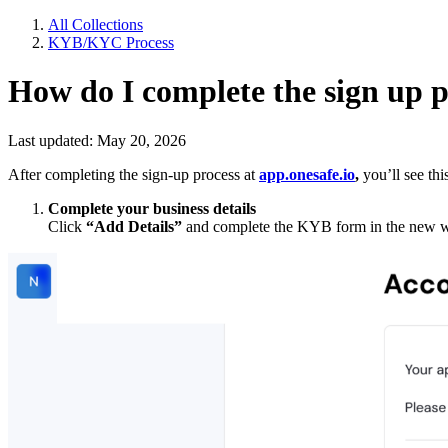
All Collections
KYB/KYC Process
How do I complete the sign up 
Last updated: May 20, 2026
After completing the sign-up process at
app.onesafe.io
,
you’ll see thi
Complete your business details
Click
“Add Details”
and complete the KYB form in the new win