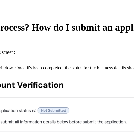
process? How do I submit an appl
s screen:
dow. Once it's been completed, the status for the business details sh