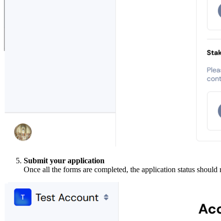
Submit your application
Once all the forms are completed, the application status should