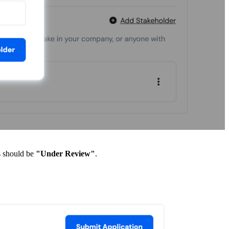
s should be
"Under Review"
.