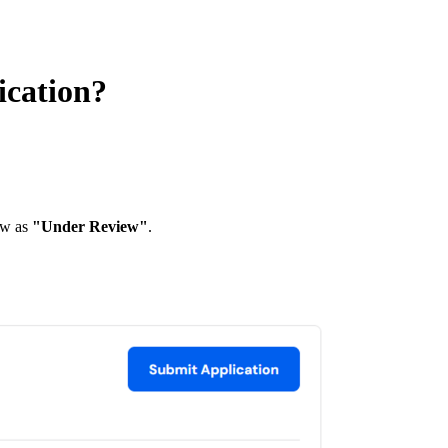
ication?
ow as
"Under Review"
.