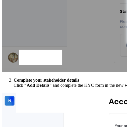
Complete your stakeholder details
Click
“Add Details”
and complete the KYC form in the new wind