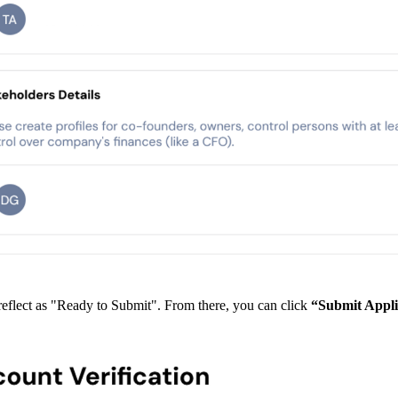
 reflect as "Ready to Submit". From there, you can click
“Submit Appli