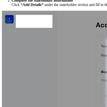
Complete the stakeholder information
Click
“Add Details”
under the stakeholder section and fill in t