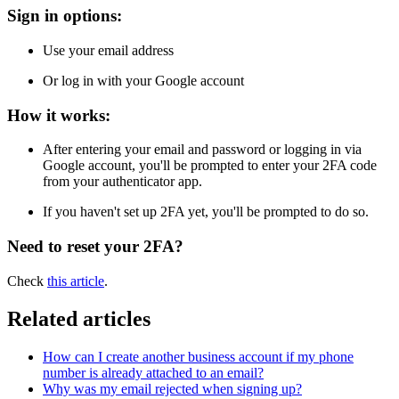
Sign in options:
Use your email address
Or log in with your Google account
How it works:
After entering your email and password or logging in via
Google account, you'll be prompted to enter your 2FA code
from your authenticator app.
If you haven't set up 2FA yet, you'll be prompted to do so.
Need to reset your 2FA?
Check
this article
.
Related articles
How can I create another business account if my phone
number is already attached to an email?
Why was my email rejected when signing up?