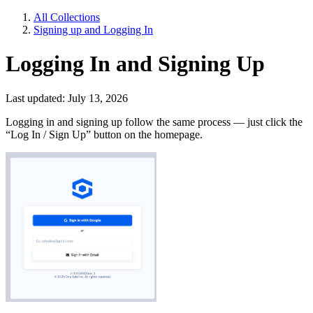
All Collections
Signing up and Logging In
Logging In and Signing Up
Last updated: July 13, 2026
Logging in and signing up follow the same process — just click the
“Log In / Sign Up” button on the homepage.