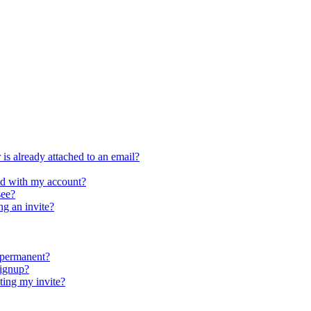
is already attached to an email?
ed with my account?
see?
ng an invite?
 permanent?
signup?
ing my invite?