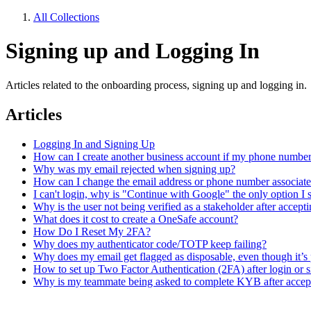
All Collections
Signing up and Logging In
Articles related to the onboarding process, signing up and logging in.
Articles
Logging In and Signing Up
How can I create another business account if my phone number 
Why was my email rejected when signing up?
How can I change the email address or phone number associat
I can't login, why is "Continue with Google" the only option I 
Why is the user not being verified as a stakeholder after accepti
What does it cost to create a OneSafe account?
How Do I Reset My 2FA?
Why does my authenticator code/TOTP keep failing?
Why does my email get flagged as disposable, even though it’s
How to set up Two Factor Authentication (2FA) after login or 
Why is my teammate being asked to complete KYB after accept