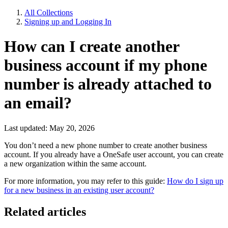
All Collections
Signing up and Logging In
How can I create another
business account if my phone
number is already attached to
an email?
Last updated: May 20, 2026
You don’t need a new phone number to create another business
account. If you already have a OneSafe user account, you can create
a new organization within the same account.
For more information, you may refer to this guide:
How do I sign up
for a new business in an existing user account?
Related articles