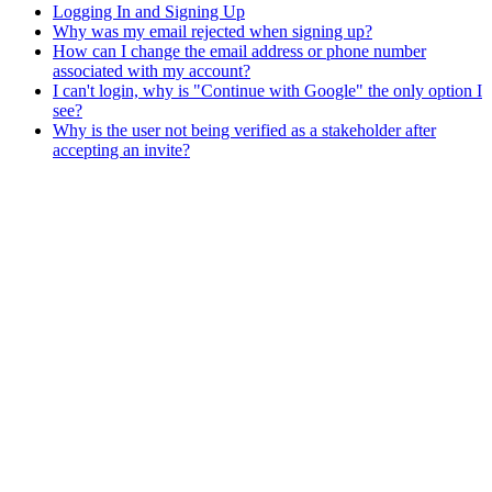
Logging In and Signing Up
Why was my email rejected when signing up?
How can I change the email address or phone number
associated with my account?
I can't login, why is "Continue with Google" the only option I
see?
Why is the user not being verified as a stakeholder after
accepting an invite?