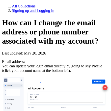
All Collections
Signing up and Logging In
How can I change the email
address or phone number
associated with my account?
Last updated: May 20, 2026
Email address:
You can update your login email directly by going to My Profile
(click your account name at the bottom left).