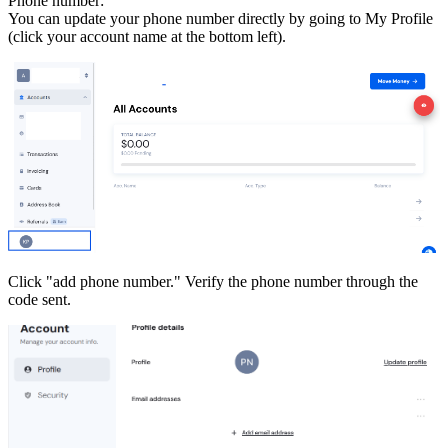
Phone number:
You can update your phone number directly by going to My Profile
(click your account name at the bottom left).
Click "add phone number." Verify the phone number through the
code sent.