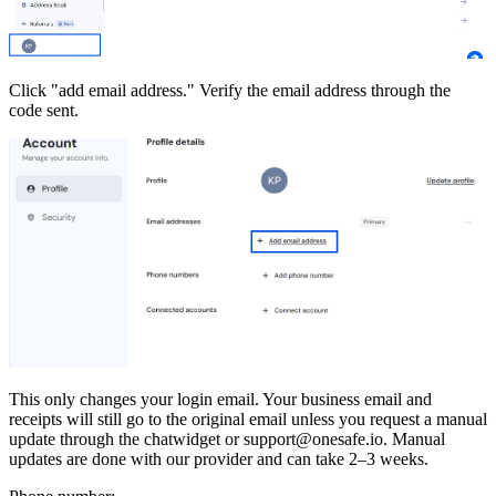
Click "add email address." Verify the email address through the
code sent.
This only changes your login email. Your business email and
receipts will still go to the original email unless you request a manual
update through the chatwidget or support@onesafe.io. Manual
updates are done with our provider and can take 2–3 weeks.