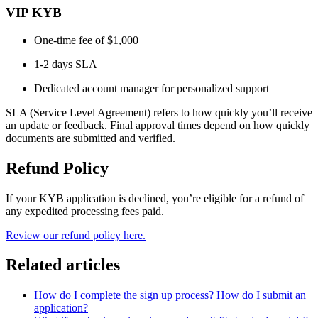
VIP KYB
One-time fee of $1,000
1-2 days SLA
Dedicated account manager for personalized support
SLA (Service Level Agreement) refers to how quickly you’ll receive
an update or feedback. Final approval times depend on how quickly
documents are submitted and verified.
Refund Policy
If your KYB application is declined, you’re eligible for a refund of
any expedited processing fees paid.
Review our refund policy here.
Related articles
How do I complete the sign up process? How do I submit an
application?