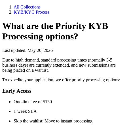
All Collections
KYB/KYC Process
What are the Priority KYB
Processing options?
Last updated: May 20, 2026
Due to high demand, standard processing times (normally 3-5
business days) are currently extended, and new submissions are
being placed on a waitlist.
To expedite your application, we offer priority processing options:
Early Access
One-time fee of $150
1-week SLA
Skip the waitlist: Move to instant processing