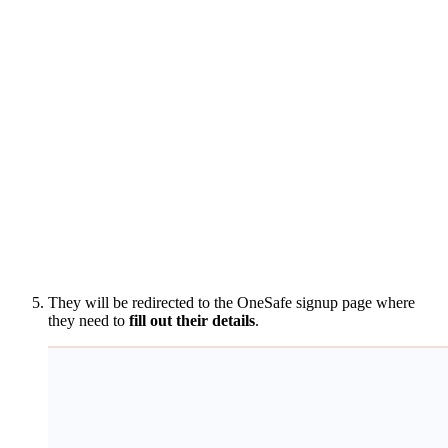
They will be redirected to the OneSafe signup page where
they need to
fill out their details
.