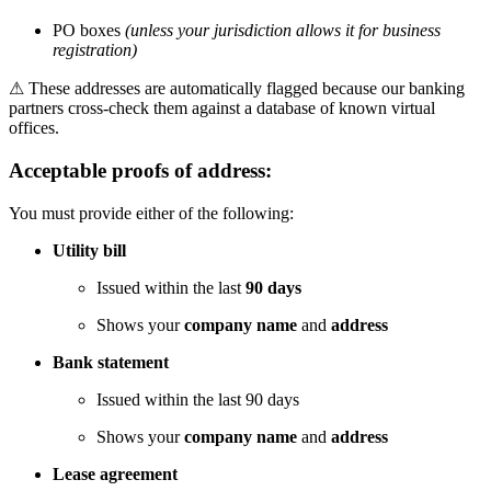
PO boxes
(unless your jurisdiction allows it for business
registration)
⚠
These addresses are automatically flagged because our banking
partners cross-check them against a database of known virtual
offices.
Acceptable proofs of address:
You must provide either of the following:
Utility bill
Issued within the last
90 days
Shows your
company name
and
address
Bank statement
Issued within the last 90 days
Shows your
company name
and
address
Lease agreement