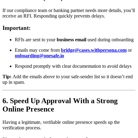
If our compliance team or banking partner needs more details, you’ll
receive an RFI. Responding quickly prevents delays.
Important:
RFIs are sent to your
business email
used during onboarding
Emails may come from
bridge@cases.withpersona.com
or
onboarding@onesafe.io
Respond promptly with clear documentation to avoid delays
Tip:
Add the emails above to your safe-sender list so it doesn’t end
up in spam.
6. Speed Up Approval With a Strong
Online Presence
Having a legitimate, verifiable online presence speeds up the
verification process.