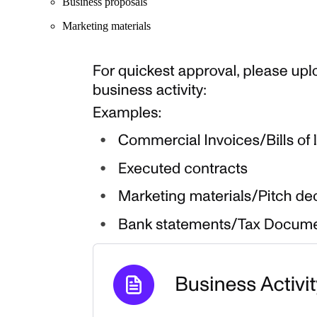
Business proposals
Marketing materials