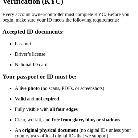
Verification (KYC)
Every account owner/controller must complete KYC. Before you
begin, make sure your ID meets the following requirements:
Accepted ID documents:
Passport
Driver’s license
National ID card
Your passport or ID must be:
A
live photo
(no scans, PDFs, or screenshots)
Valid
and
not expired
Fully visible with
all four edges
Clear, well-lit, and
free from glare, blur, or shadows
An
original physical document
(no digital IDs unless your
country uses official digital IDs that we support)