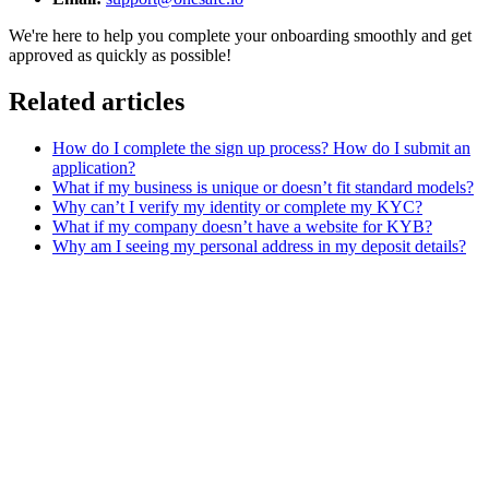
We're here to help you complete your onboarding smoothly and get
approved as quickly as possible!
Related articles
How do I complete the sign up process? How do I submit an
application?
What if my business is unique or doesn’t fit standard models?
Why can’t I verify my identity or complete my KYC?
What if my company doesn’t have a website for KYB?
Why am I seeing my personal address in my deposit details?