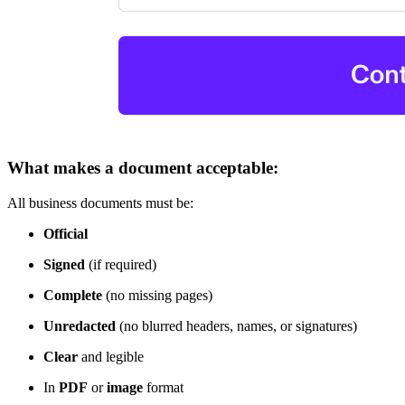
What makes a document acceptable:
All business documents must be:
Official
Signed
(if required)
Complete
(no missing pages)
Unredacted
(no blurred headers, names, or signatures)
Clear
and legible
In
PDF
or
image
format