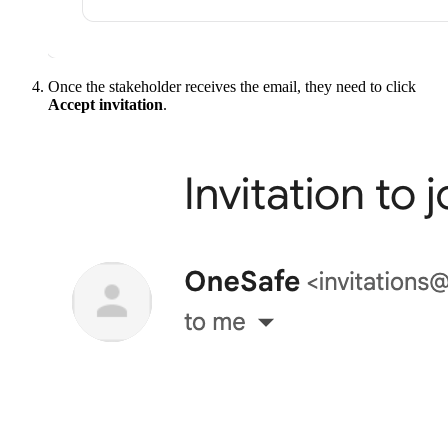
Once the stakeholder receives the email, they need to click
Accept invitation
.