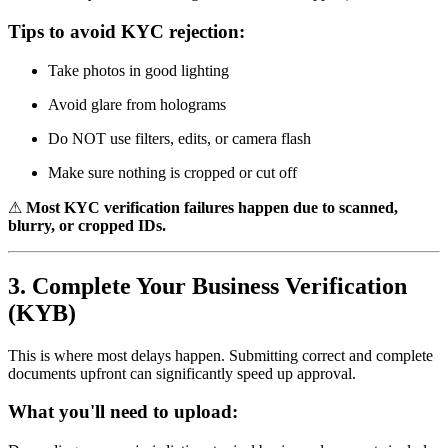
Tips to avoid KYC rejection:
Take photos in good lighting
Avoid glare from holograms
Do NOT use filters, edits, or camera flash
Make sure nothing is cropped or cut off
⚠
Most KYC verification failures happen due to scanned,
blurry, or cropped IDs.
3. Complete Your Business Verification
(KYB)
This is where most delays happen. Submitting correct and complete
documents upfront can significantly speed up approval.
What you'll need to upload: