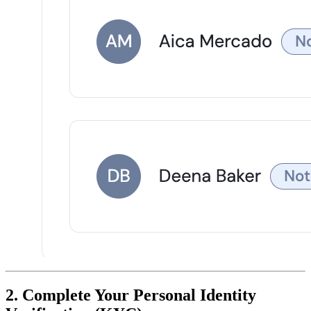
2. Complete Your Personal Identity