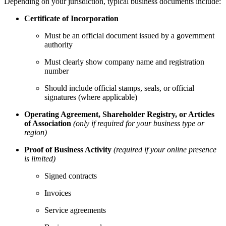
Depending on your jurisdiction, typical business documents include:
Certificate of Incorporation
Must be an official document issued by a government
authority
Must clearly show company name and registration
number
Should include official stamps, seals, or official
signatures (where applicable)
Operating Agreement, Shareholder Registry, or Articles
of Association
(only if required for your business type or
region)
Proof of Business Activity
(required if your online presence
is limited)
Signed contracts
Invoices
Service agreements