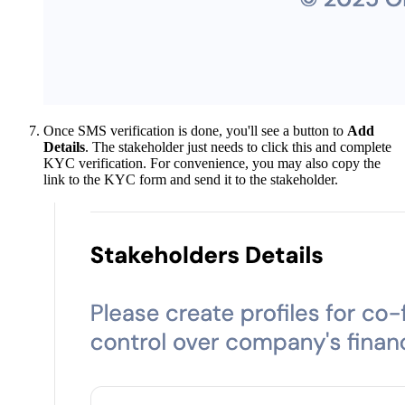
Once SMS verification is done, you'll see a button to
Add
Details
. The stakeholder just needs to click this and complete
KYC verification. For convenience, you may also copy the
link to the KYC form and send it to the stakeholder.