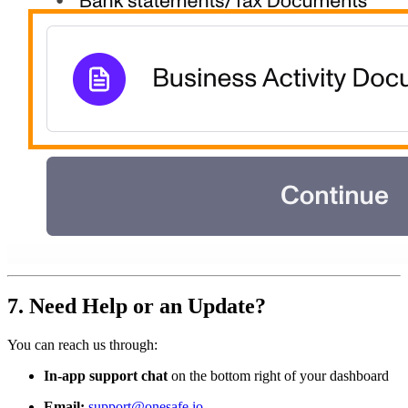
7. Need Help or an Update?
You can reach us through:
In-app support chat
on the bottom right of your dashboard
Email:
support@onesafe.io