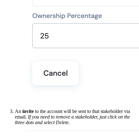
An
invite
to the account will be sent to that stakeholder via
email.
If you need to remove a stakeholder, just click on the
three dots and select Delete.