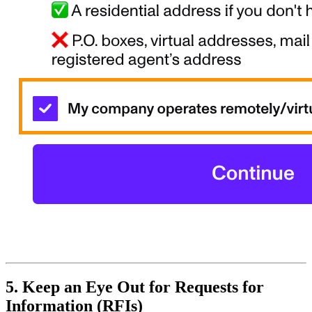
5. Keep an Eye Out for Requests for
Information (RFIs)