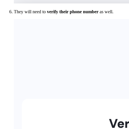
They will need to
verify their phone number
as well.