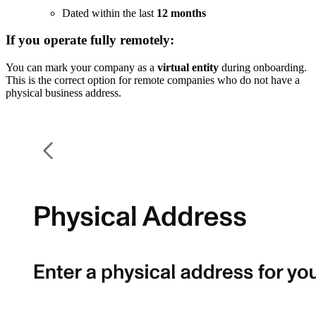
Dated within the last
12 months
If you operate fully remotely:
You can mark your company as a
virtual entity
during onboarding.
This is the correct option for remote companies who do not have a
physical business address.