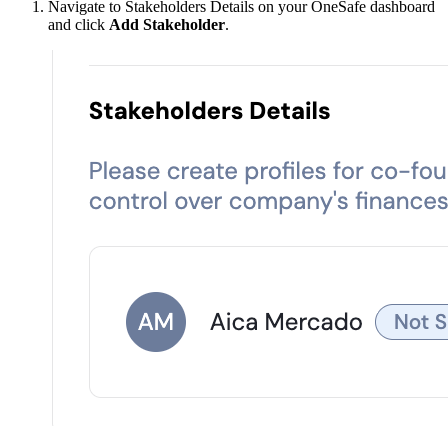
Navigate to Stakeholders Details on your OneSafe dashboard
and click
Add Stakeholder
.