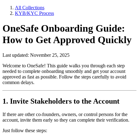
All Collections
KYB/KYC Process
OneSafe Onboarding Guide:
How to Get Approved Quickly
Last updated: November 25, 2025
Welcome to OneSafe! This guide walks you through each step
needed to complete onboarding smoothly and get your account
approved as fast as possible. Follow the steps carefully to avoid
common delays.
1. Invite Stakeholders to the Account
If there are other co-founders, owners, or control persons for the
account, invite them early so they can complete their verification.
Just follow these steps: