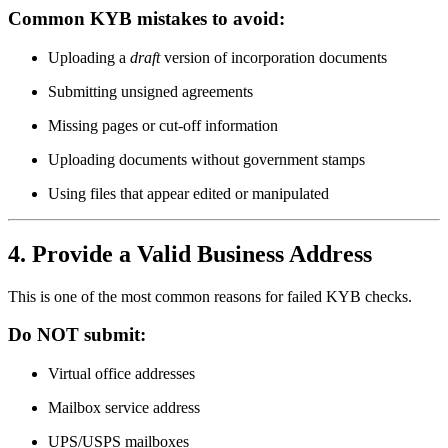
Common KYB mistakes to avoid:
Uploading a
draft
version of incorporation documents
Submitting unsigned agreements
Missing pages or cut-off information
Uploading documents without government stamps
Using files that appear edited or manipulated
4. Provide a Valid Business Address
This is one of the most common reasons for failed KYB checks.
Do NOT submit:
Virtual office addresses
Mailbox service address
UPS/USPS mailboxes