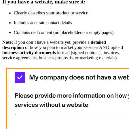
If you have a website, make sure it:
Clearly describes your product or service
Includes accurate contact details
Contains real content (no placeholders or empty pages)
Note:
If you don’t have a website yet, provide a
detailed
description
of how you plan to market your services AND upload
business activity documents
instead (signed contracts, invoices,
service agreements, business proposals, or marketing materials).