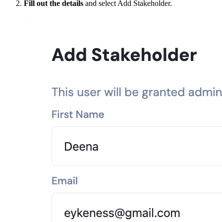
Fill out the details
and select Add Stakeholder.