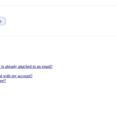
is already attached to an email?
ed with my account?
see?