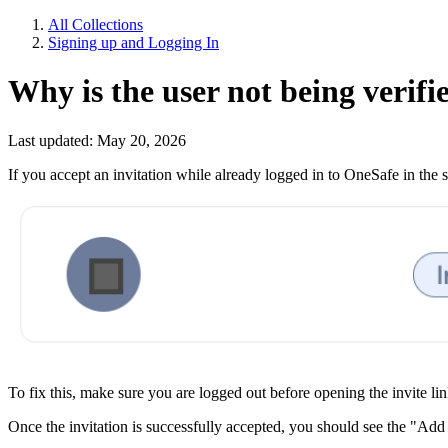
All Collections
Signing up and Logging In
Why is the user not being verifi
Last updated: May 20, 2026
If you accept an invitation while already logged in to OneSafe in the 
To fix this, make sure you are logged out before opening the invite li
Once the invitation is successfully accepted, you should see the "Add 