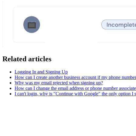
Related articles
Logging In and Signing Up
How can I create another business account if my phone number 
Why was my email rejected when signing up?
How can I change the email address or phone number associat
I can't login, why is "Continue with Google" the only option I 