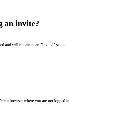
g an invite?
ed and will remain in an "Invited" status.
ifferent browser where you are not logged in.