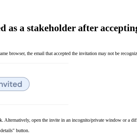
ed as a stakeholder after acceptin
same browser, the email that accepted the invitation may not be recogniz
nk. Alternatively, open the invite in an incognito/private window or a d
details" button.