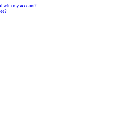
ed with my account?
see?