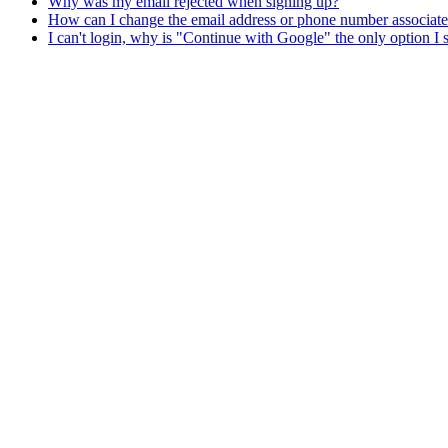
Why was my email rejected when signing up?
How can I change the email address or phone number associat
I can't login, why is "Continue with Google" the only option I 