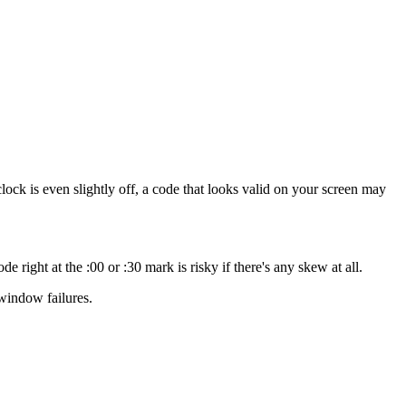
lock is even slightly off, a code that looks valid on your screen may
right at the :00 or :30 mark is risky if there's any skew at all.
window failures.