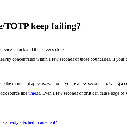
e/TOTP keep failing?
device's clock and the server's clock.
eavily concentrated within a few seconds of those boundaries. If your c
the moment it appears, wait until you're a few seconds in. Using a code 
lock source like
time.is
. Even a few seconds of drift can cause edge-of-
is already attached to an email?