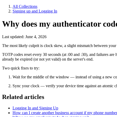
All Collections
Signing up and Logging In
Why does my authenticator cod
Last updated: June 4, 2026
The most likely culprit is clock skew, a slight mismatch between your 
TOTP codes reset every 30 seconds (at :00 and :30), and failures are h
already be expired (or not yet valid) on the server's end.
Two quick fixes to try:
Wait for the middle of the window — instead of using a new code 
Sync your clock — verify your device time against an atomic c
Related articles
Logging In and Signing Up
How can I create another business account if my phone number 